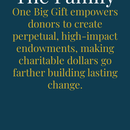
One Big Gift empowers
donors to create
perpetual, high-impact
endowments, making
charitable dollars go
farther building lasting
change.