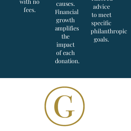
with no
causes.
advice
fees.
Financial
to meet
growth
specific
amplifies
philanthropic
the
goals.
impact
of each
donation.