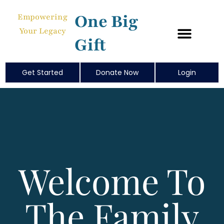
One Big
Empowering
Your Legacy
Gift
Get Started
Donate Now
Login
Welcome To
The Family