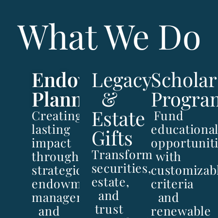
What We Do
Endowment
Legacy
Scholar
Planning
&
Progra
Estate
Creating
Fund
lasting
educationa
Gifts
impact
opportunit
Transform
through
with
securities,
strategic
customizab
estate,
endowment
criteria
and
management
and
trust
and
renewable