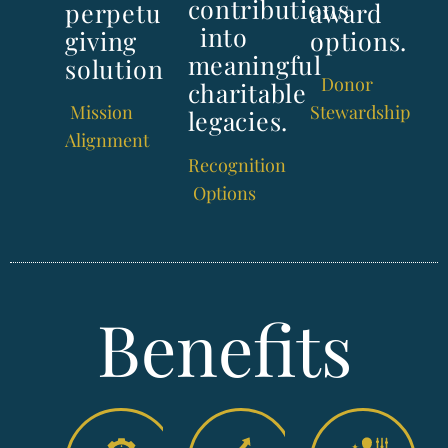
contributions
perpetual
award
into
giving
options.
meaningful
solutions.
Donor
charitable
Mission
Stewardship
legacies.
Alignment
Recognition
Options
Benefits