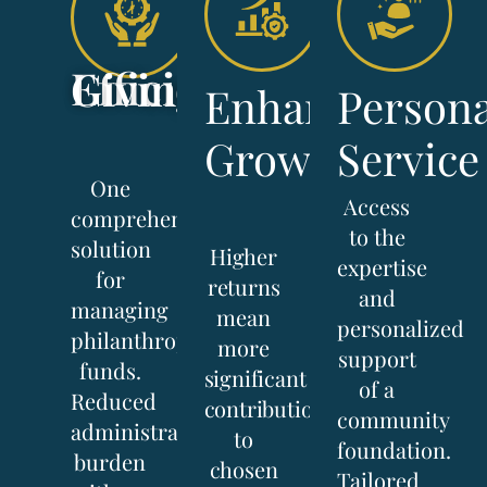
Efficient Giving
Enhanced
Persona
Growth
Service
One
Access
comprehensive
to the
solution
Higher
expertise
for
returns
and
managing
mean
personalized
philanthropic
more
support
funds.
significant
of a
Reduced
contributions
community
administrative
to
foundation.
burden
chosen
Tailored