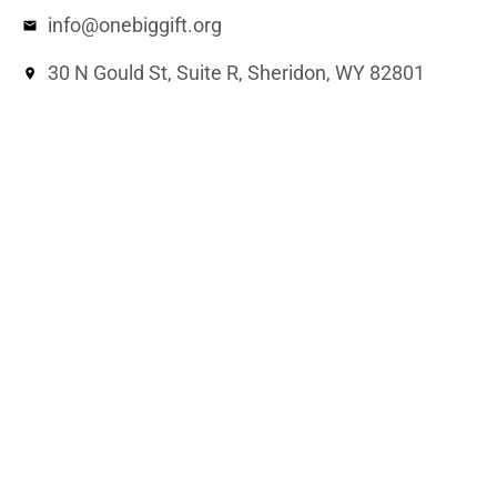
info@onebiggift.org
30 N Gould St, Suite R, Sheridon, WY 82801